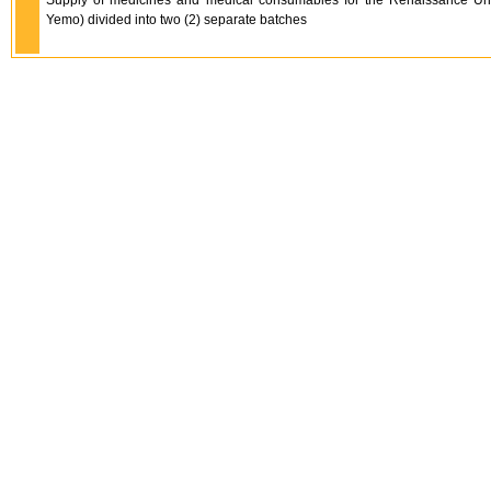
Supply of medicines and medical consumables for the Renaissance Un
Yemo) divided into two (2) separate batches