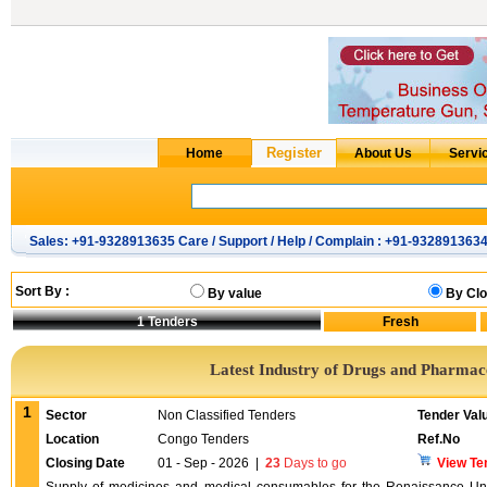
Sales: +91-9328913635 Care / Support / Help / Complain : +91-932891363
Sort By :
By value
By Clo
1
Tenders
Latest Industry of Drugs and Pharmac
1
Sector
Non Classified Tenders
Tender Val
Location
Congo Tenders
Ref.No
Closing Date
01 - Sep - 2026
|
23
Days to go
View Te