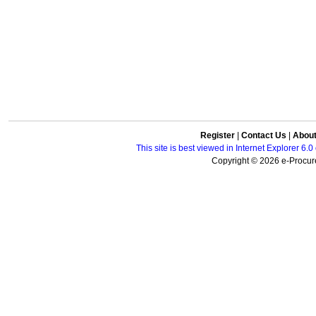
Register
|
Contact Us
|
Abou
This site is best viewed in Internet Explorer 6
Copyright © 2026 e-Procure