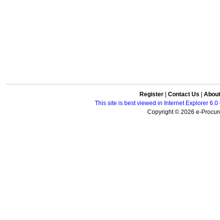
Register
|
Contact Us
|
Abou
This site is best viewed in Internet Explorer 6
Copyright © 2026 e-Procure