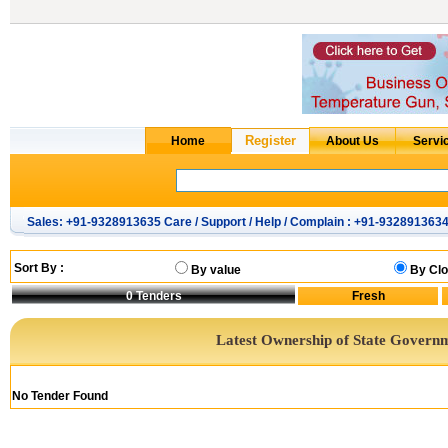
Sales: +91-9328913635 Care / Support / Help / Complain : +91-932891363
Sort By :
By value
By Clo
0
Tenders
Latest Ownership of State Govern
No Tender Found