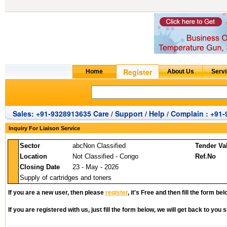
Sales: +91-9328913635 Care / Support / Help / Complain : +91
Inquiry For Liaison Service
Sector
abcNon Classified
Tender Va
Location
Not Classified - Congo
Ref.No
Closing Date
23 - May - 2026
Supply of cartridges and toners
If you are a new user, then please
register
, it's Free and then fill the form bel
If you are registered with us, just fill the form below, we will get back to you s