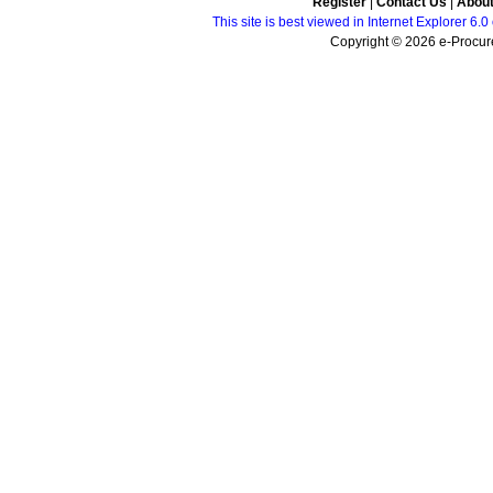
Register
|
Contact Us
|
Abou
This site is best viewed in Internet Explorer 6
Copyright © 2026 e-Procure