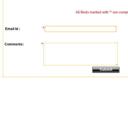
All fileds marked with '*' are comp
*
Email Id :
Comments:
*