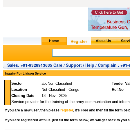
Sales: +91-9328913635 Care / Support / Help / Complain : +91
Inquiry For Liaison Service
Sector
abcNon Classified
Tender Va
Location
Not Classified - Congo
Ref.No
Closing Date
13 - Nov - 2025
Service provider for the training of the army communication and informa
If you are a new user, then please
register
, it's Free and then fill the form bel
If you are registered with us, just fill the form below, we will get back to you s