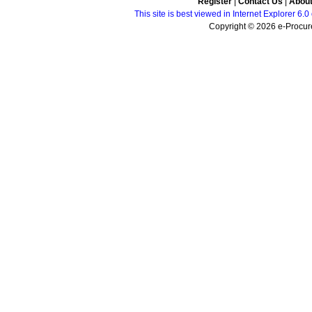
Register
|
Contact Us
|
Abou
This site is best viewed in Internet Explorer 6
Copyright © 2026 e-Procure