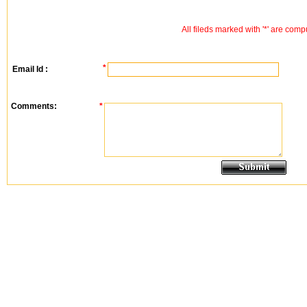
All fileds marked with '*' are comp
*
Email Id :
Comments:
*