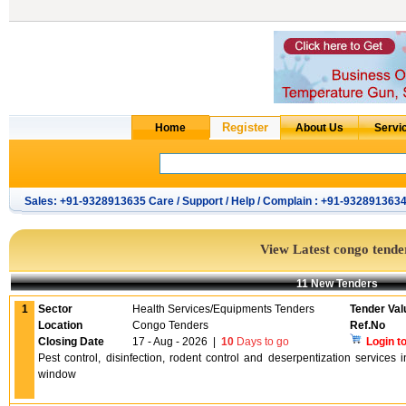
Sales: +91-9328913635 Care / Support / Help / Complain : +91-932891363
View Latest congo tende
11 New Tenders
1
Sector
Health Services/Equipments Tenders
Tender Val
Location
Congo Tenders
Ref.No
Closing Date
17 - Aug - 2026
|
10
Days to go
Login t
Pest control, disinfection, rodent control and deserpentization services
window