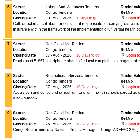
6
Sector
Labour And Manpower Tenders
Tender Val
Location
Congo Tenders
Ref.No
Closing Date
10 - Aug - 2026
|
3
Days to go
Login t
Call for external collaborator-consultant responsible for carrying out a st
insurance within the framework of the implementation of universal health
7
Sector
Non Classified Tenders
Tender Val
Location
Congo Tenders
Ref.No
Closing Date
17 - Aug - 2026
|
10
Days to go
Login t
Provision of 5, 867 smartphone phones for local complaints management co
8
Sector
Recreational Services Tenders
Tender Val
Location
Congo Tenders
Ref.No
Closing Date
17 - Aug - 2026
|
10
Days to go
Login t
Acquisition and delivery of school furniture for nine (9) schools spread a
a new window
9
Sector
Non Classified Tenders
Tender Val
Location
Congo Tenders
Ref.No
Closing Date
25 - Aug - 2026
|
18
Days to go
Login t
Congo Recruitment of a National Project Manager - Congo ADEFAC 2 Aug 