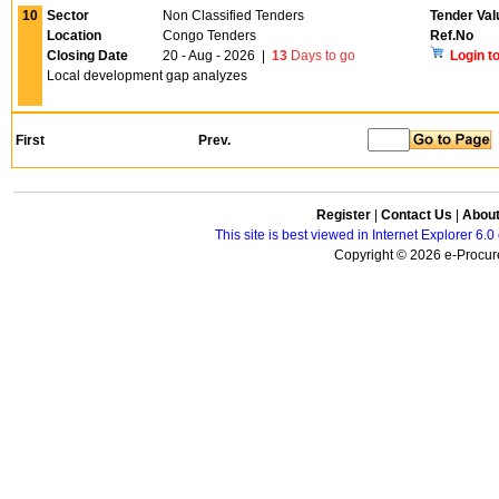
10
Sector
Non Classified Tenders
Tender Val
Location
Congo Tenders
Ref.No
Closing Date
20 - Aug - 2026
|
13
Days to go
Login t
Local development gap analyzes
First
Prev.
Register
|
Contact Us
|
Abou
This site is best viewed in Internet Explorer 6
Copyright © 2026 e-Procure