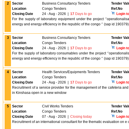
2
Sector
Business Consultancy Tenders
Tender Val
Location
Congo Tenders
Ref.No
Closing Date
24 - Aug - 2026
|
17
Days to go
Login t
For the supply of laboratory equipment under the project ‘’operationalis
energy and energy efficiency in the republic of the congo ‘’ (sap id 19037
3
Sector
Business Consultancy Tenders
Tender Val
Location
Congo Tenders
Ref.No
Closing Date
24 - Aug - 2026
|
17
Days to go
Login t
For the supply of laboratory consumables under the project ‘’operationali
energy and energy efficiency in the republic of the congo ‘’ (sap id 19037
4
Sector
Health Services/Equipments Tenders
Tender Val
Location
Congo Tenders
Ref.No
Closing Date
24 - Aug - 2026
|
17
Days to go
Login t
Recruitment of a service provider for the management of the cafeteria and 
in Kinshasa open in a new window
5
Sector
Civil Works Tenders
Tender Val
Location
Congo Tenders
Ref.No
Closing Date
07 - Aug - 2026
|
Closing today
Login t
Recruitment of an international consultant for the thematic evaluation on 